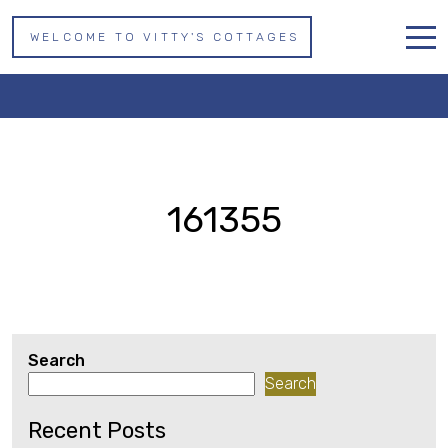
WELCOME TO VITTY'S COTTAGES
161355
Home
Properties
About us
161355
Whitby
Contact
Search
Search
Recent Posts