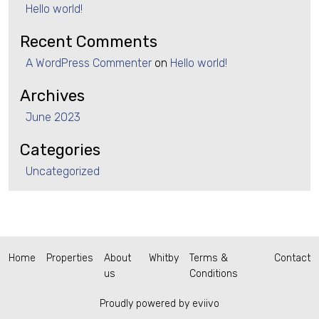
Hello world!
Recent Comments
A WordPress Commenter
on
Hello world!
Archives
June 2023
Categories
Uncategorized
Home
Properties
About
Whitby
Terms &
Contact
us
Conditions
Proudly powered by eviivo