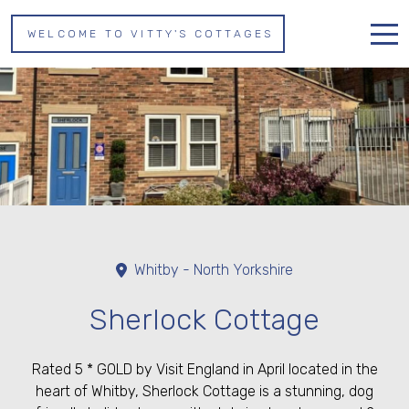
WELCOME TO VITTY'S COTTAGES
Home
Properties
About us
Whitby
Contact
Whitby - North Yorkshire
Sherlock Cottage
Rated 5 * GOLD by Visit England in April located in the
heart of Whitby, Sherlock Cottage is a stunning, dog