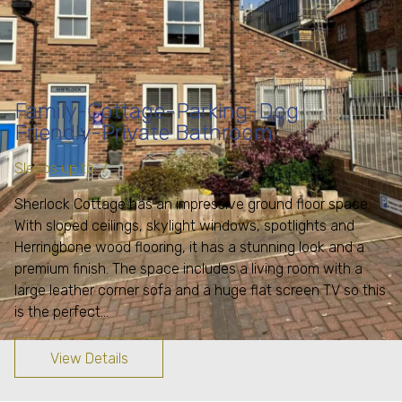
Family-Cottage-Parking-Dog
Friendly-Private Bathroom
Sleeps up to: 7
Sherlock Cottage has an impressive ground floor space.
With sloped ceilings, skylight windows, spotlights and
Herringbone wood flooring, it has a stunning look and a
premium finish. The space includes a living room with a
large leather corner sofa and a huge flat screen TV so this
is the perfect…
View Details