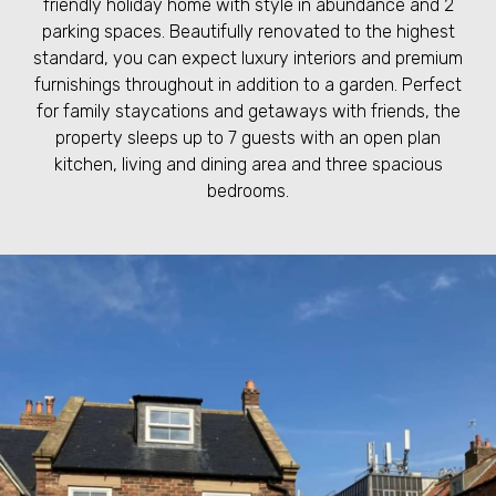
friendly holiday home with style in abundance and 2
parking spaces. Beautifully renovated to the highest
standard, you can expect luxury interiors and premium
furnishings throughout in addition to a garden. Perfect
for family staycations and getaways with friends, the
property sleeps up to 7 guests with an open plan
kitchen, living and dining area and three spacious
bedrooms.